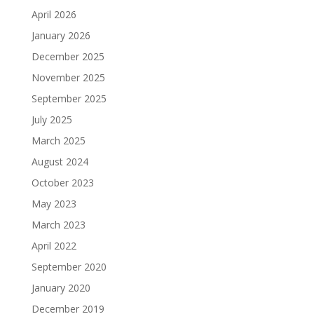
April 2026
January 2026
December 2025
November 2025
September 2025
July 2025
March 2025
August 2024
October 2023
May 2023
March 2023
April 2022
September 2020
January 2020
December 2019