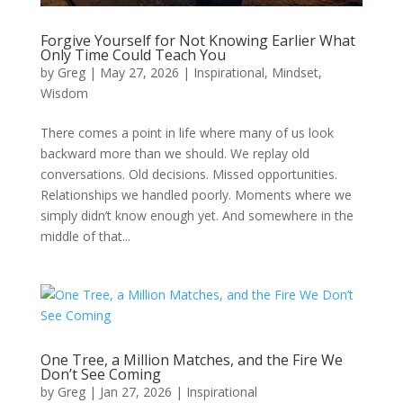
Forgive Yourself for Not Knowing Earlier What
Only Time Could Teach You
by
Greg
|
May 27, 2026
|
Inspirational
,
Mindset
,
Wisdom
There comes a point in life where many of us look
backward more than we should. We replay old
conversations. Old decisions. Missed opportunities.
Relationships we handled poorly. Moments where we
simply didn’t know enough yet. And somewhere in the
middle of that...
One Tree, a Million Matches, and the Fire We
Don’t See Coming
by
Greg
|
Jan 27, 2026
|
Inspirational