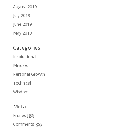
August 2019
July 2019
June 2019
May 2019
Categories
Inspirational
Mindset
Personal Growth
Technical
Wisdom
Meta
Entries
RSS
Comments
RSS