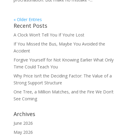
« Older Entries
Recent Posts
A Clock Won’t Tell You If You’re Lost
If You Missed the Bus, Maybe You Avoided the
Accident
Forgive Yourself for Not Knowing Earlier What Only
Time Could Teach You
Why Price Isn’t the Deciding Factor: The Value of a
Strong Support Structure
One Tree, a Million Matches, and the Fire We Don’t
See Coming
Archives
June 2026
May 2026