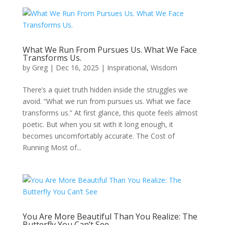
What We Run From Pursues Us. What We Face
Transforms Us.
by
Greg
|
Dec 16, 2025
|
Inspirational
,
Wisdom
There’s a quiet truth hidden inside the struggles we
avoid. “What we run from pursues us. What we face
transforms us.” At first glance, this quote feels almost
poetic. But when you sit with it long enough, it
becomes uncomfortably accurate. The Cost of
Running Most of...
You Are More Beautiful Than You Realize: The
Butterfly You Can’t See