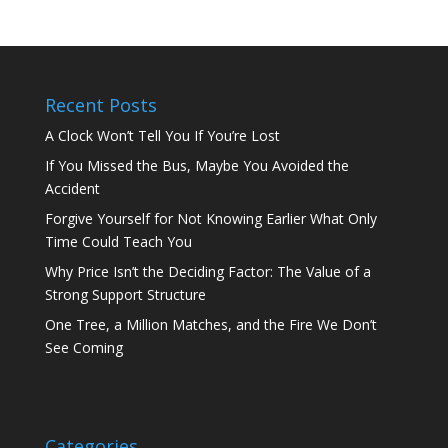
Recent Posts
A Clock Won’t Tell You If You’re Lost
If You Missed the Bus, Maybe You Avoided the
Accident
Forgive Yourself for Not Knowing Earlier What Only
Time Could Teach You
Why Price Isn’t the Deciding Factor: The Value of a
Strong Support Structure
One Tree, a Million Matches, and the Fire We Don’t
See Coming
Categories