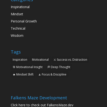
Inspirational
Mindset
Personal Growth
Technical
Wisdom
Tags
Inspiration
Motivational
⚔️ Success vs. Distraction
🎯 Motivational Insight
💭 Deep Thought
🔥 Mindset Shift
🧘 Focus & Discipline
Falkens Maze Development
Click here to check out FalkensMaze.dev