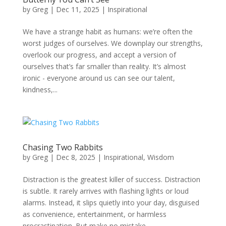
by
Greg
|
Dec 11, 2025
|
Inspirational
We have a strange habit as humans: we’re often the
worst judges of ourselves. We downplay our strengths,
overlook our progress, and accept a version of
ourselves that’s far smaller than reality. It’s almost
ironic - everyone around us can see our talent,
kindness,...
Chasing Two Rabbits
by
Greg
|
Dec 8, 2025
|
Inspirational
,
Wisdom
Distraction is the greatest killer of success. Distraction
is subtle. It rarely arrives with flashing lights or loud
alarms. Instead, it slips quietly into your day, disguised
as convenience, entertainment, or harmless
procrastination. But make no mistake -...