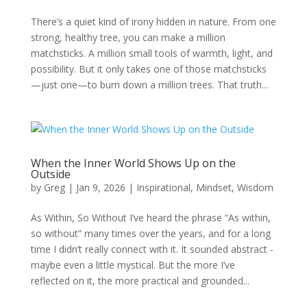
There’s a quiet kind of irony hidden in nature. From one
strong, healthy tree, you can make a million
matchsticks. A million small tools of warmth, light, and
possibility. But it only takes one of those matchsticks
—just one—to burn down a million trees. That truth...
When the Inner World Shows Up on the
Outside
by
Greg
|
Jan 9, 2026
|
Inspirational
,
Mindset
,
Wisdom
As Within, So Without I’ve heard the phrase “As within,
so without” many times over the years, and for a long
time I didn’t really connect with it. It sounded abstract -
maybe even a little mystical. But the more I’ve
reflected on it, the more practical and grounded...