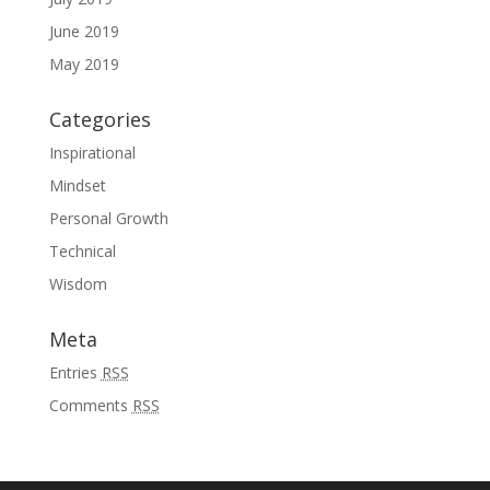
June 2019
May 2019
Categories
Inspirational
Mindset
Personal Growth
Technical
Wisdom
Meta
Entries
RSS
Comments
RSS