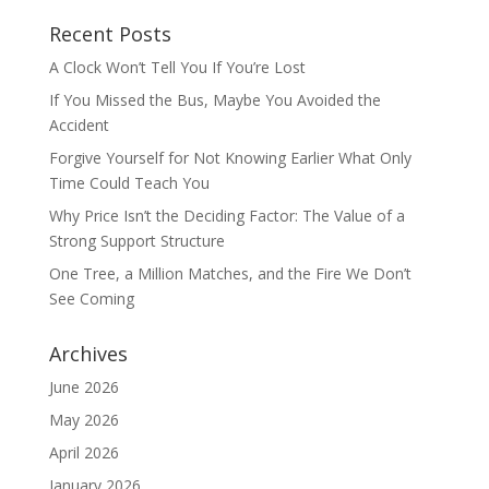
Recent Posts
A Clock Won’t Tell You If You’re Lost
If You Missed the Bus, Maybe You Avoided the
Accident
Forgive Yourself for Not Knowing Earlier What Only
Time Could Teach You
Why Price Isn’t the Deciding Factor: The Value of a
Strong Support Structure
One Tree, a Million Matches, and the Fire We Don’t
See Coming
Archives
June 2026
May 2026
April 2026
January 2026