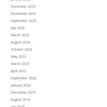
December 2025
November 2025
September 2025
July 2025
March 2025
August 2024
October 2023
May 2023
March 2023
April 2022
September 2020
January 2020
December 2019
August 2019
July 2019