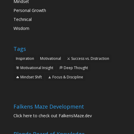
Mindset
Personal Growth
Technical
Wisdom
Tags
Inspiration
Motivational
⚔️ Success vs. Distraction
🎯 Motivational Insight
💭 Deep Thought
🔥 Mindset Shift
🧘 Focus & Discipline
Falkens Maze Development
Click here to check out FalkensMaze.dev
Blonde Beard of Knowledge