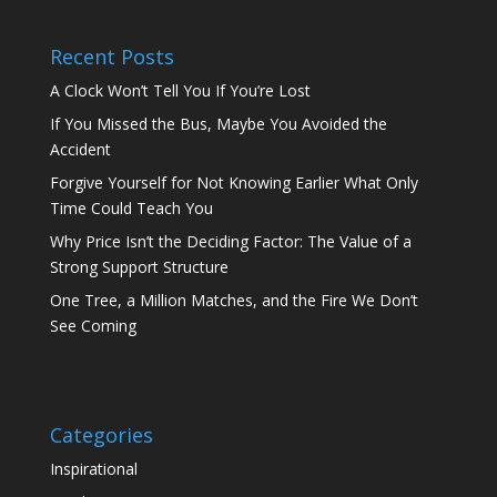
Recent Posts
A Clock Won’t Tell You If You’re Lost
If You Missed the Bus, Maybe You Avoided the
Accident
Forgive Yourself for Not Knowing Earlier What Only
Time Could Teach You
Why Price Isn’t the Deciding Factor: The Value of a
Strong Support Structure
One Tree, a Million Matches, and the Fire We Don’t
See Coming
Categories
Inspirational