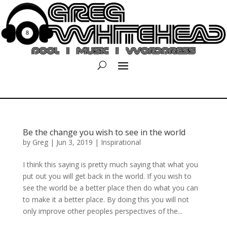
Be the change you wish to see in the world
by
Greg
|
Jun 3, 2019
|
Inspirational
I think this saying is pretty much saying that what you
put out you will get back in the world. If you wish to
see the world be a better place then do what you can
to make it a better place. By doing this you will not
only improve other peoples perspectives of the...