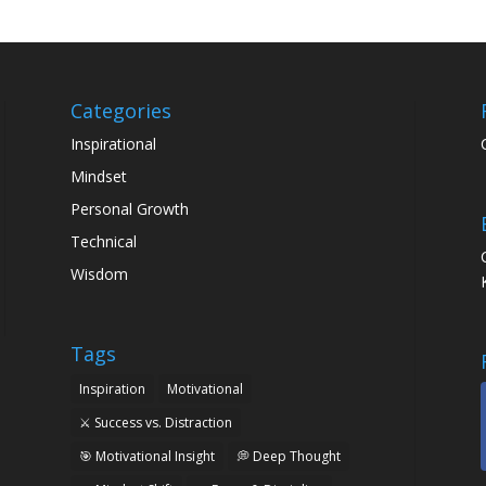
Categories
Inspirational
Mindset
Personal Growth
Technical
Wisdom
Tags
Inspiration
Motivational
⚔️ Success vs. Distraction
🎯 Motivational Insight
💭 Deep Thought