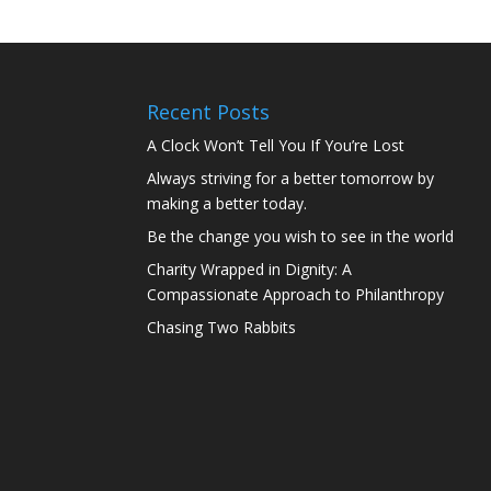
Recent Posts
A Clock Won’t Tell You If You’re Lost
Always striving for a better tomorrow by
making a better today.
Be the change you wish to see in the world
Charity Wrapped in Dignity: A
Compassionate Approach to Philanthropy
Chasing Two Rabbits