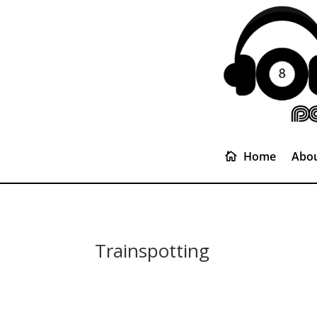
Home
Abou
Trainspotting