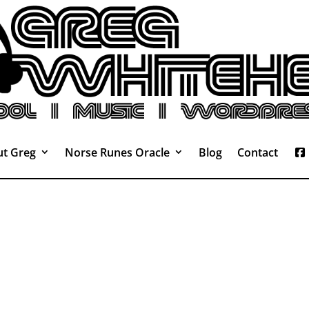
t Greg
Norse Runes Oracle
Blog
Contact