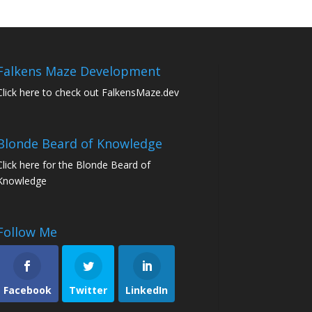
Falkens Maze Development
Click here to check out FalkensMaze.dev
Blonde Beard of Knowledge
Click here for the Blonde Beard of
Knowledge
Follow Me
Facebook
Twitter
LinkedIn